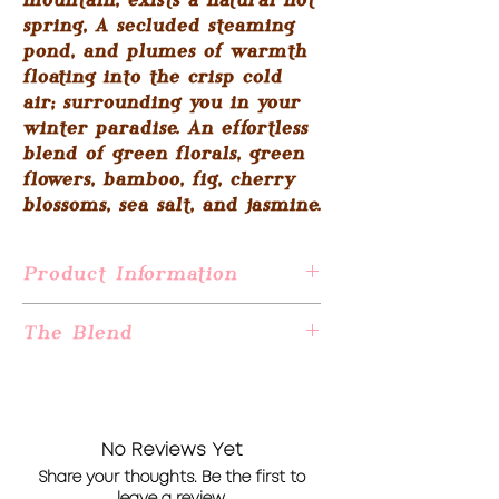
mountain, exists a natural hot
spring, A secluded steaming
pond, and plumes of warmth
floating into the crisp cold
air; surrounding you in your
winter paradise. An effortless
blend of green florals, green
flowers, bamboo, fig, cherry
blossoms, sea salt, and jasmine.
Product Information
This candle is 16.1 ounces of all-natural
The Blend
soy wax made from US-grown soybeans
and an artisan-crafted fragrance oil
Snowy Mountain Bath: Jasmine, cherry
blend.
blossoms, sea mist, amber, green flowers,
Hand wicked and poured in Jersey City,
aloe, green leaves, fig & wood.
NJ
No Reviews Yet
Burning time of 80 hours
Share your thoughts. Be the first to