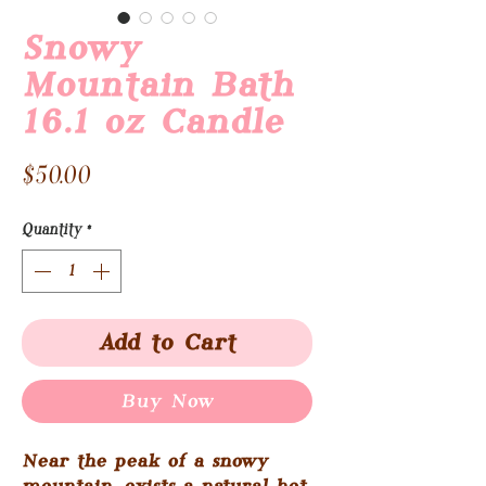
Snowy
Mountain Bath
16.1 oz Candle
Price
$50.00
Quantity
*
Add to Cart
Buy Now
Near the peak of a snowy