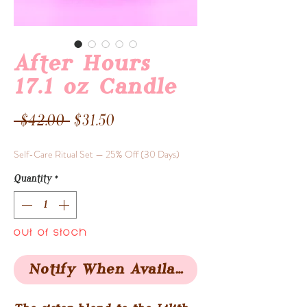
After Hours
17.1 oz Candle
Regular
Sale
 $42.00 
$31.50
Price
Price
Self-Care Ritual Set — 25% Off (30 Days)
Quantity
*
Out of Stock
Notify When Available