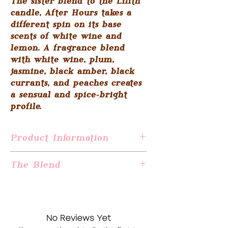
The sister blend to the Lilith
candle, After Hours takes a
different spin on its base
scents of white wine and
lemon. A fragrance blend
with white wine, plum,
jasmine, black amber, black
currants, and peaches creates
a sensual and spice-bright
profile.
Product Information
This candle is 17.1 ounces of all-natural
The Blend
soy wax made from US-grown soybeans
and an artisan-crafted fragrance oil
After Hours: White wine, lemon, benzoin,
blend.
plum, spice, black currant berries,
Hand wicked and poured in Jersey City,
jasmine, peach, lime & mango.
NJ
No Reviews Yet