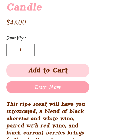
Candle
Price
$48.00
Quantity
*
Add to Cart
Buy Now
This ripe scent will have you
intoxicated, a blend of black
cherries and white wine,
paired with red wine, and
black currant berries brings