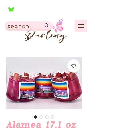
Alamea 17.1 oz