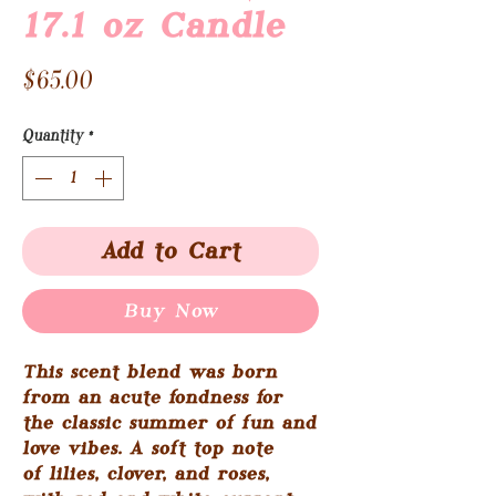
17.1 oz Candle
Price
$65.00
Quantity
*
Add to Cart
Buy Now
This scent blend was born
from an acute fondness for
the classic summer of fun and
love vibes. A soft top note
of lilies, clover, and roses,