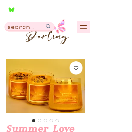
Summer Love